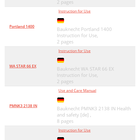
2 pages
Instruction for Use
Portland 1400
Bauknecht Portland 1400
Instruction for Use,
2 pages
Instruction for Use
WA STAR 66 EX
Bauknecht WA STAR 66 EX
Instruction for Use,
2 pages
Use and Care Manual
PMNK3 2138 IN
Bauknecht PMNK3 2138 IN Health
and safety [de] ,
8 pages
Instruction for Use