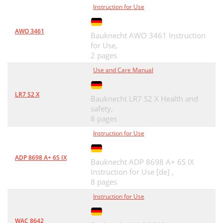
Instruction for Use
AWO 3461
Bauknecht AWO 3461 Instruction
for Use,
2 pages
Use and Care Manual
LR7 S2 X
Bauknecht LR7 S2 X Health and
safety,
8 pages
Instruction for Use
ADP 8698 A+ 6S IX
Bauknecht ADP 8698 A+ 6S IX
Instruction for Use [de] ,
8 pages
Instruction for Use
WAC 8642