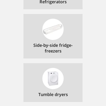
Refrigerators
Side-by-side fridge-
freezers
Tumble dryers