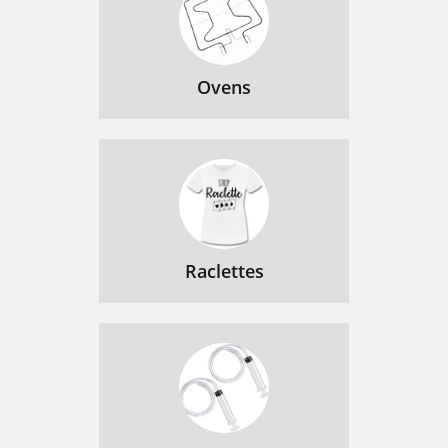
Ovens
Raclettes