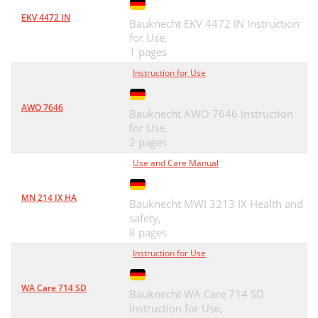
EKV 4472 IN
Bauknecht EKV 4472 IN Instruction
for Use,
1 pages
Instruction for Use
AWO 7646
Bauknecht AWO 7646 Instruction
for Use,
2 pages
Use and Care Manual
MN 214 IX HA
Bauknecht MWI 3213 IX Health and
safety,
8 pages
Instruction for Use
WA Care 714 SD
Bauknecht WA Care 714 SD
Instruction for Use,