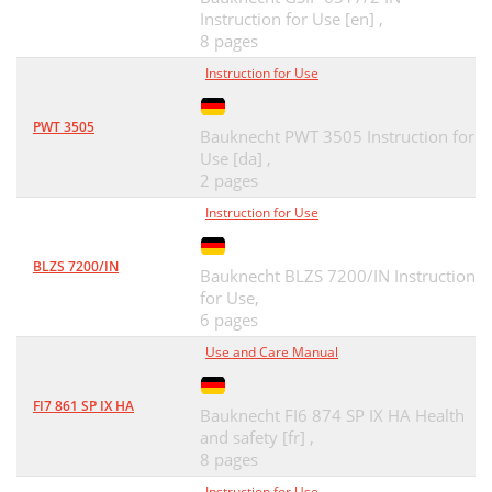
Instruction for Use [en] ,
8 pages
Instruction for Use
PWT 3505
Bauknecht PWT 3505 Instruction for
Use [da] ,
2 pages
Instruction for Use
BLZS 7200/IN
Bauknecht BLZS 7200/IN Instruction
for Use,
6 pages
Use and Care Manual
FI7 861 SP IX HA
Bauknecht FI6 874 SP IX HA Health
and safety [fr] ,
8 pages
Instruction for Use