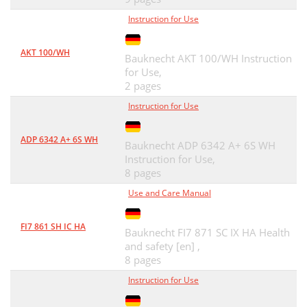
Instruction for Use
AKT 100/WH
Bauknecht AKT 100/WH Instruction
for Use,
2 pages
Instruction for Use
ADP 6342 A+ 6S WH
Bauknecht ADP 6342 A+ 6S WH
Instruction for Use,
8 pages
Use and Care Manual
FI7 861 SH IC HA
Bauknecht FI7 871 SC IX HA Health
and safety [en] ,
8 pages
Instruction for Use