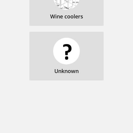
Wine coolers
Unknown