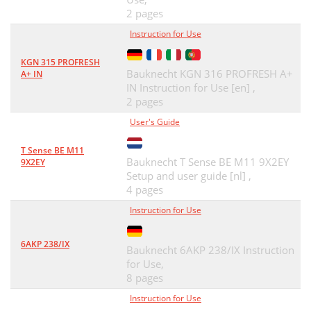
2 pages
Instruction for Use
KGN 315 PROFRESH
Bauknecht KGN 316 PROFRESH A+
A+ IN
IN Instruction for Use [en] ,
2 pages
User's Guide
T Sense BE M11
Bauknecht T Sense BE M11 9X2EY
9X2EY
Setup and user guide [nl] ,
4 pages
Instruction for Use
6AKP 238/IX
Bauknecht 6AKP 238/IX Instruction
for Use,
8 pages
Instruction for Use