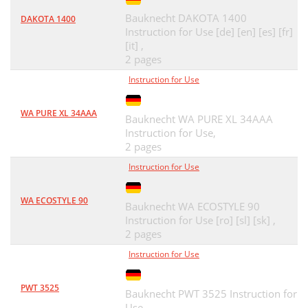
Bauknecht DAKOTA 1400
DAKOTA 1400
Instruction for Use [de] [en] [es] [fr]
[it] ,
2 pages
Instruction for Use
WA PURE XL 34AAA
Bauknecht WA PURE XL 34AAA
Instruction for Use,
2 pages
Instruction for Use
WA ECOSTYLE 90
Bauknecht WA ECOSTYLE 90
Instruction for Use [ro] [sl] [sk] ,
2 pages
Instruction for Use
PWT 3525
Bauknecht PWT 3525 Instruction for
Use,