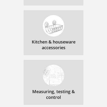
Kitchen & houseware
accessories
Measuring, testing &
control