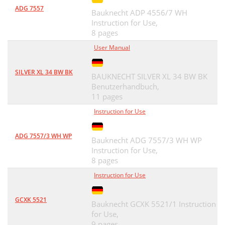
ADG 7557
Bauknecht ADP 4556/7 WH
Instruction for Use,
8 pages
User Manual
SILVER XL 34 BW BK
BAUKNECHT SILVER XL 34 BW BK
Benutzerhandbuch,
11 pages
Instruction for Use
ADG 7557/3 WH WP
Bauknecht ADG 7557/3 WH WP
Instruction for Use,
8 pages
Instruction for Use
GCXK 5521
Bauknecht GCXK 5521/1 Instruction
for Use,
9 pages