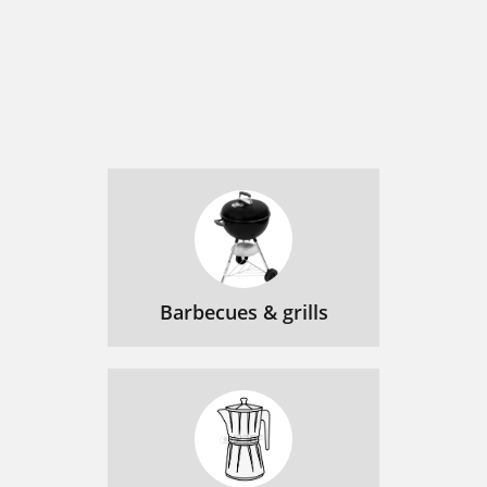
Barbecues & grills