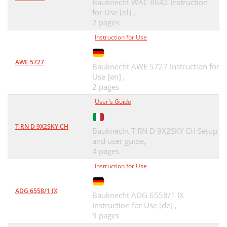
Bauknecht WAC 8642 Instruction
for Use [nl] ,
2 pages
Instruction for Use
AWE 5727
Bauknecht AWE 5727 Instruction for
Use [en] ,
2 pages
User's Guide
T RN D 9X2SKY CH
Bauknecht T RN D 9X2SKY CH Setup
and user guide,
4 pages
Instruction for Use
ADG 6558/1 IX
Bauknecht ADG 6558/1 IX
Instruction for Use [de] ,
9 pages