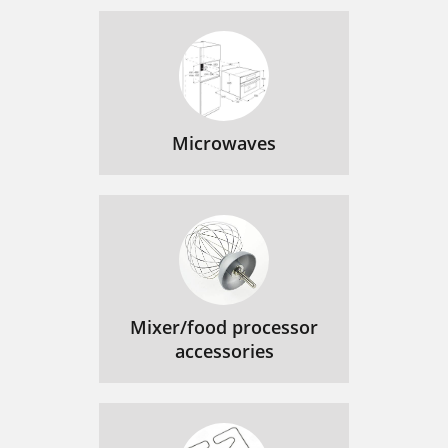
Microwaves
Mixer/food processor
accessories