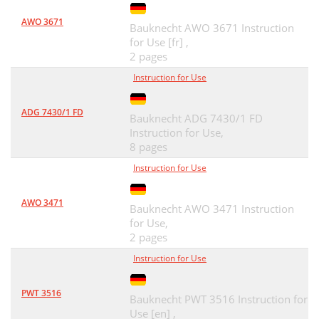
AWO 3671
Bauknecht AWO 3671 Instruction
for Use [fr] ,
2 pages
Instruction for Use
ADG 7430/1 FD
Bauknecht ADG 7430/1 FD
Instruction for Use,
8 pages
Instruction for Use
AWO 3471
Bauknecht AWO 3471 Instruction
for Use,
2 pages
Instruction for Use
PWT 3516
Bauknecht PWT 3516 Instruction for
Use [en] ,