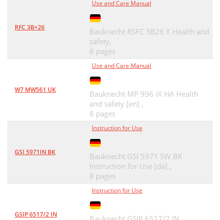
Use and Care Manual
RFC 3B+26
Bauknecht RSFC 3B26 X Health and
safety,
8 pages
Use and Care Manual
W7 MW561 UK
Bauknecht MP 996 IX HA Health
and safety [en] ,
8 pages
Instruction for Use
GSI 5971IN BK
Bauknecht GSI 5971 SW BK
Instruction for Use [da] ,
8 pages
Instruction for Use
GSIP 6517/2 IN
Bauknecht GSIP 6517/2 IN