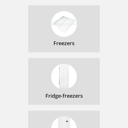
Freezers
Fridge-freezers