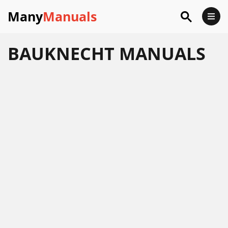
Many
Manuals
BAUKNECHT
MANUALS