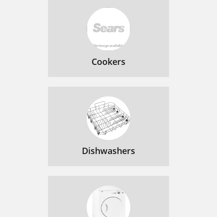
Cookers
Dishwashers