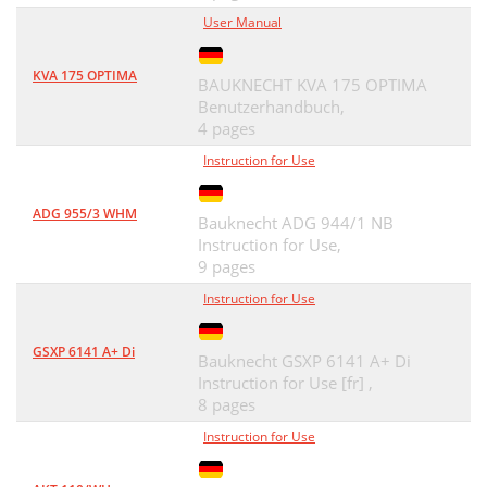
User Manual
KVA 175 OPTIMA
BAUKNECHT KVA 175 OPTIMA
Benutzerhandbuch,
4 pages
Instruction for Use
ADG 955/3 WHM
Bauknecht ADG 944/1 NB
Instruction for Use,
9 pages
Instruction for Use
GSXP 6141 A+ Di
Bauknecht GSXP 6141 A+ Di
Instruction for Use [fr] ,
8 pages
Instruction for Use