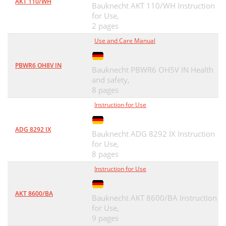
AKT 110/WH
Bauknecht AKT 110/WH Instruction
for Use,
2 pages
Use and Care Manual
PBWR6 OH8V IN
Bauknecht PBWR6 OH5V IN Health
and safety,
8 pages
Instruction for Use
ADG 8292 IX
Bauknecht ADG 8292 IX Instruction
for Use,
8 pages
Instruction for Use
AKT 8600/BA
Bauknecht AKT 8600/BA Instruction
for Use,
9 pages