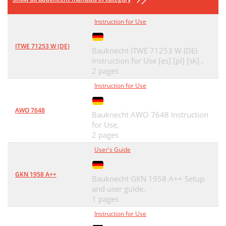
Instruction for Use
ITWE 71253 W (DE)
Bauknecht ITWE 71253 W (DE)
Instruction for Use [es] [pl] [sk] ,
2 pages
Instruction for Use
AWO 7648
Bauknecht AWO 7648 Instruction
for Use,
2 pages
User's Guide
GKN 1958 A++
Bauknecht GKN 1958 A++ Setup
and user guide,
1 pages
Instruction for Use