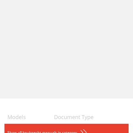
Models
Document Type
Show all bauknecht manuals in category