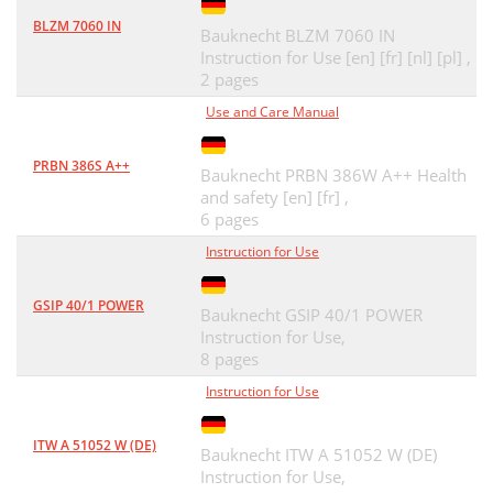
BLZM 7060 IN
Bauknecht BLZM 7060 IN
Instruction for Use [en] [fr] [nl] [pl] ,
2 pages
Use and Care Manual
PRBN 386S A++
Bauknecht PRBN 386W A++ Health
and safety [en] [fr] ,
6 pages
Instruction for Use
GSIP 40/1 POWER
Bauknecht GSIP 40/1 POWER
Instruction for Use,
8 pages
Instruction for Use
ITW A 51052 W (DE)
Bauknecht ITW A 51052 W (DE)
Instruction for Use,