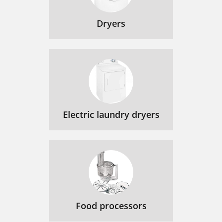
Dryers
Electric laundry dryers
Food processors