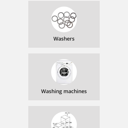
Washers
Washing machines