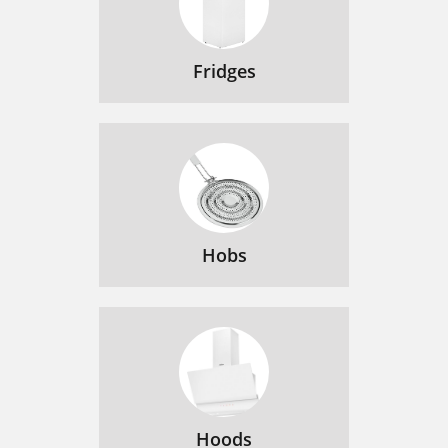
Fridges
Hobs
Hoods