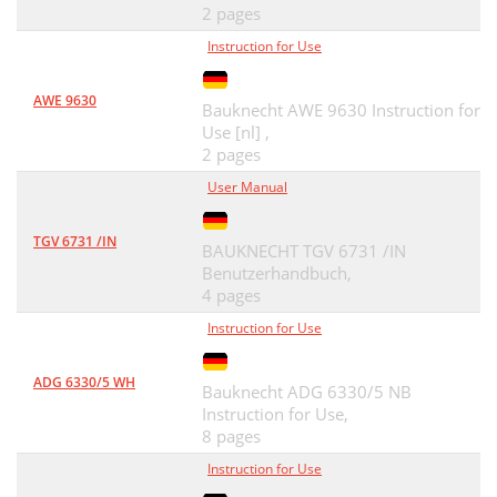
2 pages
Instruction for Use
AWE 9630
Bauknecht AWE 9630 Instruction for
Use [nl] ,
2 pages
User Manual
TGV 6731 /IN
BAUKNECHT TGV 6731 /IN
Benutzerhandbuch,
4 pages
Instruction for Use
ADG 6330/5 WH
Bauknecht ADG 6330/5 NB
Instruction for Use,
8 pages
Instruction for Use