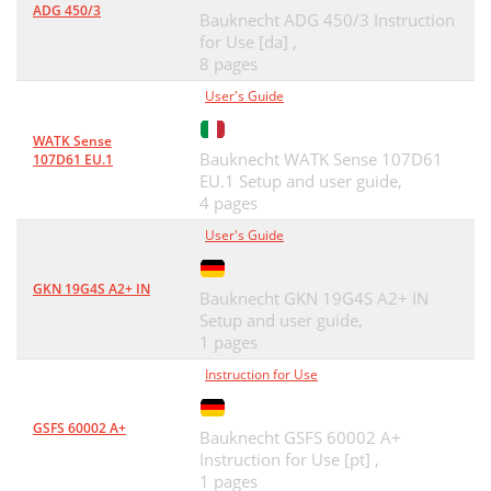
ADG 450/3
Bauknecht ADG 450/3 Instruction
for Use [da] ,
8 pages
User's Guide
WATK Sense
Bauknecht WATK Sense 107D61
107D61 EU.1
EU.1 Setup and user guide,
4 pages
User's Guide
GKN 19G4S A2+ IN
Bauknecht GKN 19G4S A2+ IN
Setup and user guide,
1 pages
Instruction for Use
GSFS 60002 A+
Bauknecht GSFS 60002 A+
Instruction for Use [pt] ,
1 pages