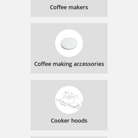
Coffee makers
Coffee making accessories
Cooker hoods