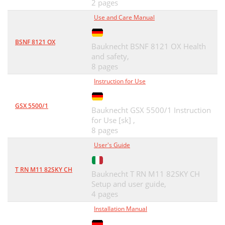
2 pages
Use and Care Manual
BSNF 8121 OX
Bauknecht BSNF 8121 OX Health
and safety,
8 pages
Instruction for Use
GSX 5500/1
Bauknecht GSX 5500/1 Instruction
for Use [sk] ,
8 pages
User's Guide
T RN M11 82SKY CH
Bauknecht T RN M11 82SKY CH
Setup and user guide,
4 pages
Installation Manual